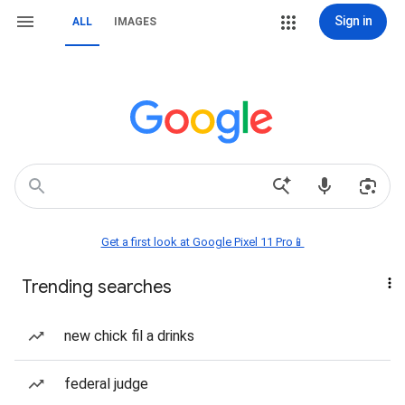
Sign in
ALL
IMAGES
Get a first look at Google Pixel 11 Pro📱
Trending searches
new chick fil a drinks
federal judge