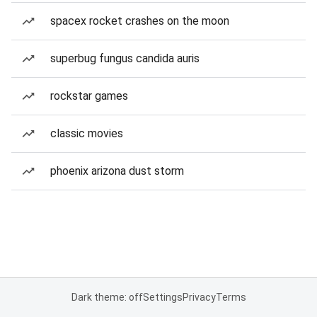
spacex rocket crashes on the moon
superbug fungus candida auris
rockstar games
classic movies
phoenix arizona dust storm
Dark theme: off
Settings
Privacy
Terms