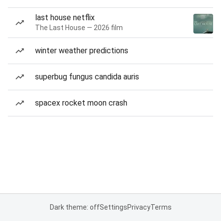
last house netflix
The Last House — 2026 film
winter weather predictions
superbug fungus candida auris
spacex rocket moon crash
Dark theme: off
Settings
Privacy
Terms