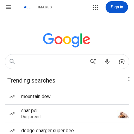
Sign in
ALL
IMAGES
Trending searches
mountain dew
shar pei
Dog breed
dodge charger super bee