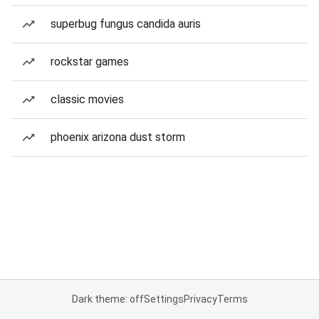
superbug fungus candida auris
rockstar games
classic movies
phoenix arizona dust storm
Dark theme: off
Settings
Privacy
Terms