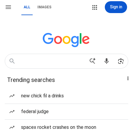
Sign in
ALL
IMAGES
Trending searches
new chick fil a drinks
federal judge
spacex rocket crashes on the moon