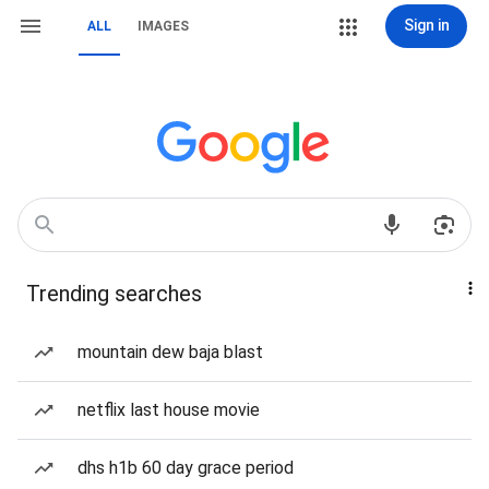
Sign in
ALL
IMAGES
Trending searches
mountain dew baja blast
netflix last house movie
dhs h1b 60 day grace period