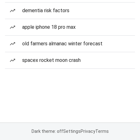
dementia risk factors
apple iphone 18 pro max
old farmers almanac winter forecast
spacex rocket moon crash
Dark theme: off
Settings
Privacy
Terms