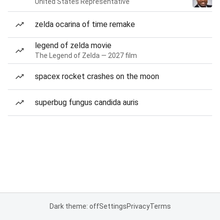
United States Representative
zelda ocarina of time remake
legend of zelda movie
The Legend of Zelda — 2027 film
spacex rocket crashes on the moon
superbug fungus candida auris
Dark theme: off
Settings
Privacy
Terms