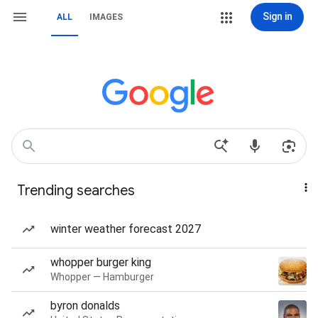
Sign in
ALL
IMAGES
Trending searches
winter weather forecast 2027
whopper burger king
Whopper — Hamburger
byron donalds