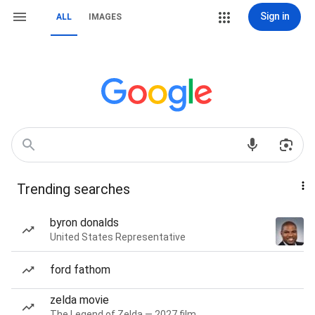
Sign in
ALL
IMAGES
Trending searches
byron donalds
United States Representative
ford fathom
zelda movie
The Legend of Zelda — 2027 film