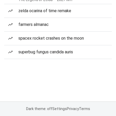
zelda ocarina of time remake
farmers almanac
spacex rocket crashes on the moon
superbug fungus candida auris
Dark theme: off
Settings
Privacy
Terms