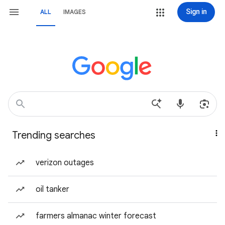
Sign in
ALL
IMAGES
Trending searches
verizon outages
oil tanker
farmers almanac winter forecast