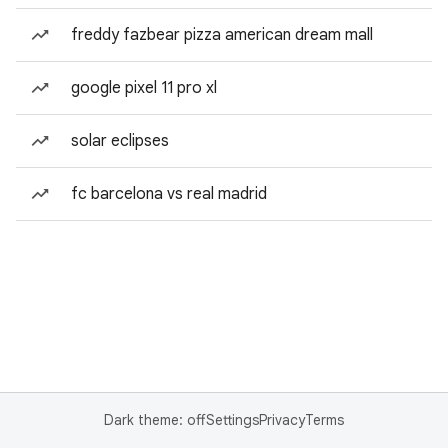
freddy fazbear pizza american dream mall
google pixel 11 pro xl
solar eclipses
fc barcelona vs real madrid
Dark theme: off
Settings
Privacy
Terms