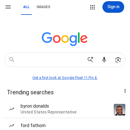
Sign in
ALL
IMAGES
Get a first look at Google Pixel 11 Pro📱
Trending searches
byron donalds
United States Representative
ford fathom