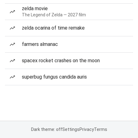
zelda movie
The Legend of Zelda — 2027 film
zelda ocarina of time remake
farmers almanac
spacex rocket crashes on the moon
superbug fungus candida auris
Dark theme: off
Settings
Privacy
Terms