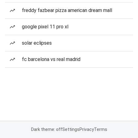
freddy fazbear pizza american dream mall
google pixel 11 pro xl
solar eclipses
fc barcelona vs real madrid
Dark theme: off
Settings
Privacy
Terms