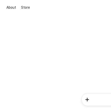
About
Store