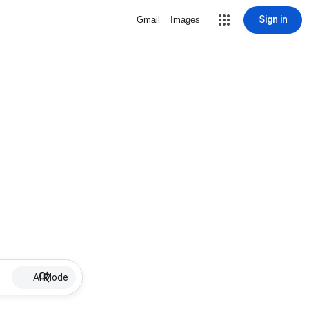
Sign in
Gmail
Images
AI Mode