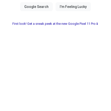
First look! Get a sneak peek at the new Google Pixel 11 Pro📱