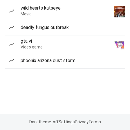
wild hearts katseye
Movie
deadly fungus outbreak
gta vi
Video game
phoenix arizona dust storm
Dark theme: off
Settings
Privacy
Terms