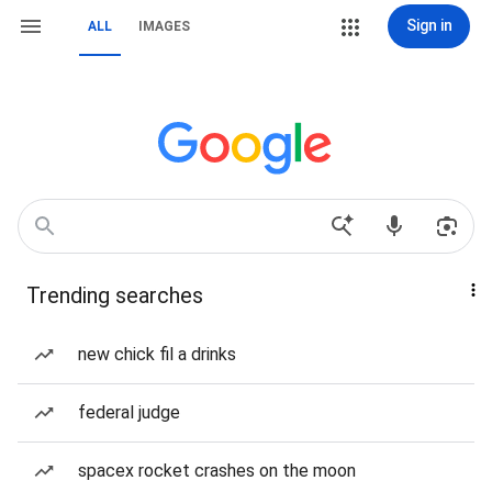
Sign in
ALL
IMAGES
Trending searches
new chick fil a drinks
federal judge
spacex rocket crashes on the moon